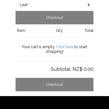
Leaf
Checkout
Item
Qty
Total
Your cart is empty.
Click here
to start
shopping!
Subtotal:
NZ$ 0.00
Checkout