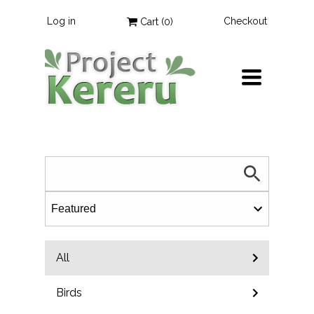
Log in
Checkout
Cart (
0
)
TOGGLE
NAVIGATION
All
Birds