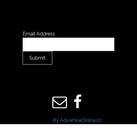
Email Address
Submit
By AdvertiseOnline.nz