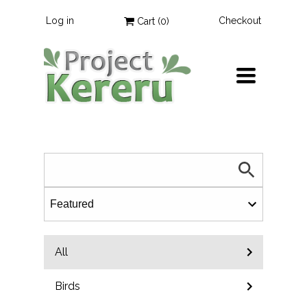
Log in
Checkout
Cart (
0
)
TOGGLE
NAVIGATION
All
Birds