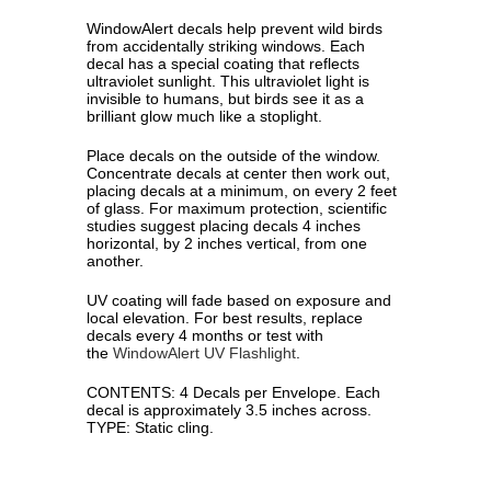
WindowAlert decals help prevent wild birds
from accidentally striking windows. Each
decal has a special coating that reflects
ultraviolet sunlight. This ultraviolet light is
invisible to humans, but birds see it as a
brilliant glow much like a stoplight.
Place decals on the outside of the window.
Concentrate decals at center then work out,
placing decals at a minimum, on every 2 feet
of glass. For maximum protection, scienti­fic
studies suggest placing decals 4 inches
horizontal, by 2 inches vertical, from one
another.
UV coating will fade based on exposure and
local elevation. For best results, replace
decals every 4 months or test with
the
WindowAlert UV Flashlight
.
CONTENTS: 4 Decals per Envelope. Each
decal is approximately 3.5 inches across.
TYPE: Static cling.