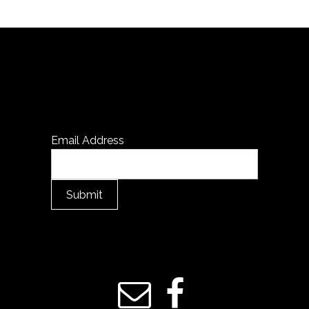
Email Address
Submit