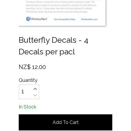
Butterfly Decals - 4
Decals per pacl
NZ$ 12.00
Quantity
In Stock
Add To Cart