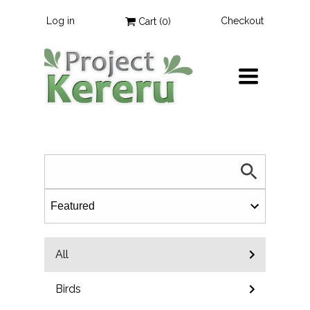
Log in
Checkout
Cart (
0
)
TOGGLE
NAVIGATION
All
Birds