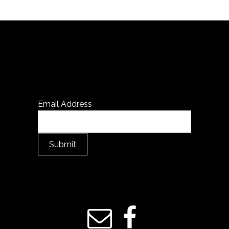
Email Address
Submit