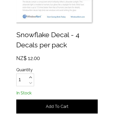
Snowflake Decal - 4
Decals per pack
NZ$ 12.00
Quantity
In Stock
Add To Cart