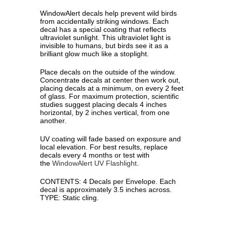
WindowAlert decals help prevent wild birds
from accidentally striking windows. Each
decal has a special coating that reflects
ultraviolet sunlight. This ultraviolet light is
invisible to humans, but birds see it as a
brilliant glow much like a stoplight.
Place decals on the outside of the window.
Concentrate decals at center then work out,
placing decals at a minimum, on every 2 feet
of glass. For maximum protection, scienti­fic
studies suggest placing decals 4 inches
horizontal, by 2 inches vertical, from one
another.
UV coating will fade based on exposure and
local elevation. For best results, replace
decals every 4 months or test with
the
WindowAlert UV Flashlight
.
CONTENTS: 4 Decals per Envelope. Each
decal is approximately 3.5 inches across.
TYPE: Static cling.